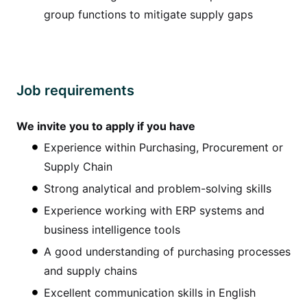
group functions to mitigate supply gaps
Job requirements
We invite you to apply if you have
Experience within Purchasing, Procurement or
Supply Chain
Strong analytical and problem-solving skills
Experience working with ERP systems and
business intelligence tools
A good understanding of purchasing processes
and supply chains
Excellent communication skills in English