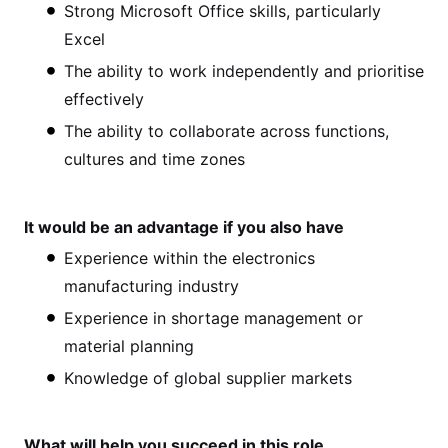
Strong Microsoft Office skills, particularly
Excel
The ability to work independently and prioritise
effectively
The ability to collaborate across functions,
cultures and time zones
It would be an advantage if you also have
Experience within the electronics
manufacturing industry
Experience in shortage management or
material planning
Knowledge of global supplier markets
What will help you succeed in this role