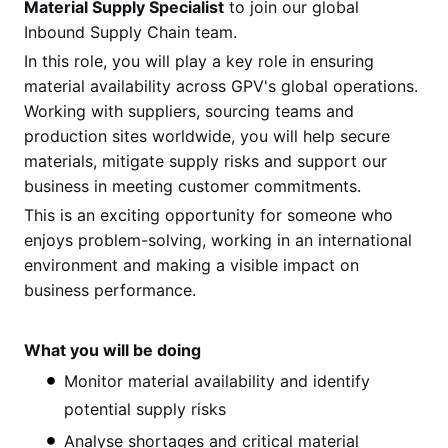
Material Supply Specialist
to join our global
Inbound Supply Chain team.
In this role, you will play a key role in ensuring
material availability across GPV's global operations.
Working with suppliers, sourcing teams and
production sites worldwide, you will help secure
materials, mitigate supply risks and support our
business in meeting customer commitments.
This is an exciting opportunity for someone who
enjoys problem-solving, working in an international
environment and making a visible impact on
business performance.
What you will be doing
Monitor material availability and identify
potential supply risks
Analyse shortages and critical material