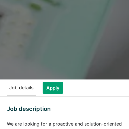
Job details
Apply
Job description
We are looking for a proactive and solution-oriented