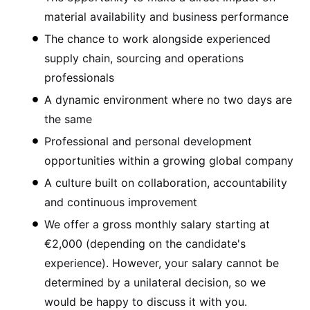
material availability and business performance
The chance to work alongside experienced
supply chain, sourcing and operations
professionals
A dynamic environment where no two days are
the same
Professional and personal development
opportunities within a growing global company
A culture built on collaboration, accountability
and continuous improvement
We offer a gross monthly salary starting at
€2,000 (depending on the candidate's
experience). However, your salary cannot be
determined by a unilateral decision, so we
would be happy to discuss it with you.