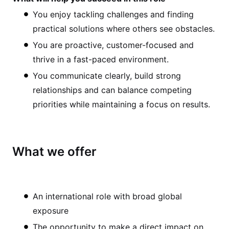
You enjoy tackling challenges and finding
practical solutions where others see obstacles.
You are proactive, customer-focused and
thrive in a fast-paced environment.
You communicate clearly, build strong
relationships and can balance competing
priorities while maintaining a focus on results.
What we offer
An international role with broad global
exposure
The opportunity to make a direct impact on