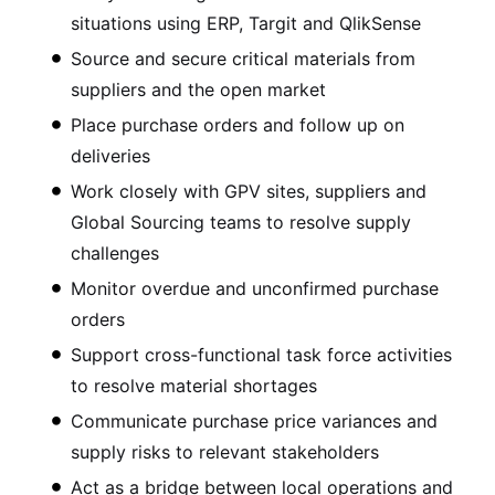
situations using ERP, Targit and QlikSense
Source and secure critical materials from
suppliers and the open market
Place purchase orders and follow up on
deliveries
Work closely with GPV sites, suppliers and
Global Sourcing teams to resolve supply
challenges
Monitor overdue and unconfirmed purchase
orders
Support cross-functional task force activities
to resolve material shortages
Communicate purchase price variances and
supply risks to relevant stakeholders
Act as a bridge between local operations and