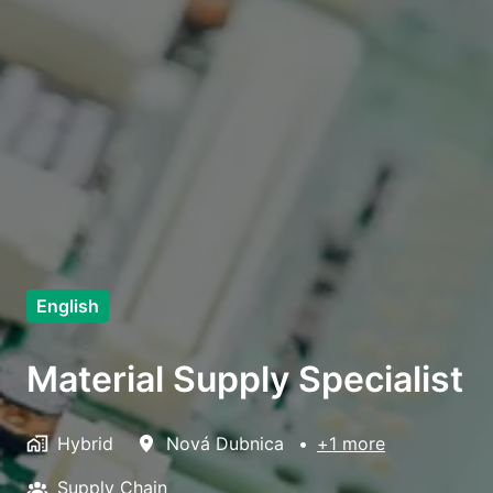
English
Material Supply Specialist
Hybrid
Nová Dubnica
•
+1 more
Supply Chain