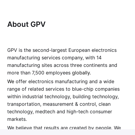
About GPV
GPV is the second-largest European electronics
manufacturing services company, with 14
manufacturing sites across three continents and
more than 7,500 employees
globally.
We
offer electronics manufacturing and a wide
range of related services to blue-chip companies
within industrial technology, building technology,
transportation, measurement & control, clean
technology, medtech and high-tech consumer
markets.
We believe that results are created by people. We